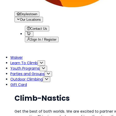
Doylestown
Our Locations
Contact Us
Sign In / Register
Waiver
Learn To Climb
Youth Programs
Parties and Groups
Outdoor Climbing
Gift Card
Climb-Nastics
Get the best of both worlds. We are excited to partner 