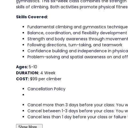
gymnastics. This six-week class combines the strengt
skills of climbing. Both activities promote physical fit
Skills Covered:
Fundamental climbing and gymnastics technique
Balance, coordination, and flexibility development
Strength and body awareness through movemen
Following directions, turn-taking, and teamwork
Confidence building and independence in physical
Problem-solving and spatial awareness on and off
Ages:
5-10
DURATION:
4 Week
COST:
$99 per climber
Cancellation Policy
Cancel more than 3 days before your class: You wi
Cancel between 1-3 days before your class: You wi
Cancel less than 1 day before your class or failure 
Show More...