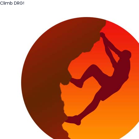
Climb DRG!