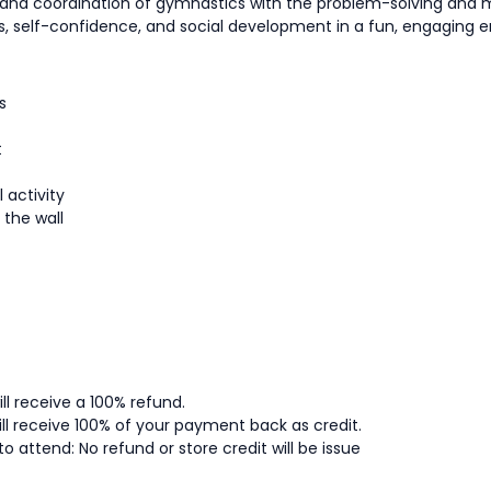
h and coordination of gymnastics with the problem-solving an
ness, self-confidence, and social development in a fun, engaging 
s
t
 activity
 the wall
ll receive a 100% refund.
ll receive 100% of your payment back as credit.
to attend: No refund or store credit will be issue