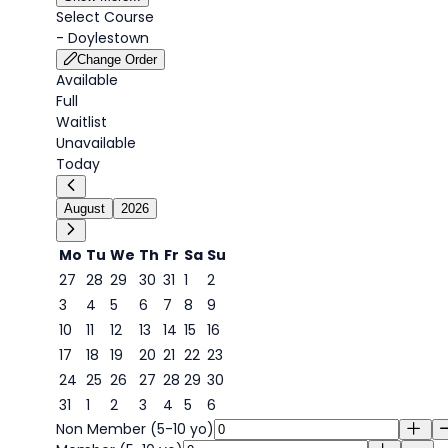
Select Course
-
Doylestown
Change Order
Available
Full
Waitlist
Unavailable
Today
August
2026
Mo
Tu
We
Th
Fr
Sa
Su
27
28
29
30
31
1
2
3
4
5
6
7
8
9
9
10
11
12
13
14
15
16
17
18
19
20
21
22
23
24
25
26
27
28
29
30
31
1
2
3
4
5
6
Non Member (5-10 yo)