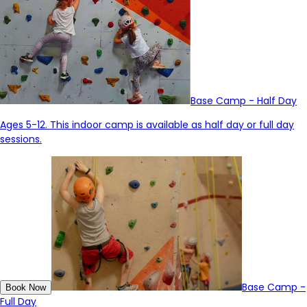
Base Camp - Half Day
Ages 5-12. This indoor camp is available
as
half day or full day
sessions.
Base Camp -
Book Now
Full Day