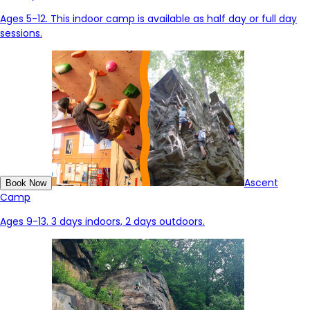
Ages 5-12. This indoor camp is available
as
half day or full day
sessions.
Ascent
Book Now
Camp
Ages 9-13. 3 days indoors, 2 days outdoors.