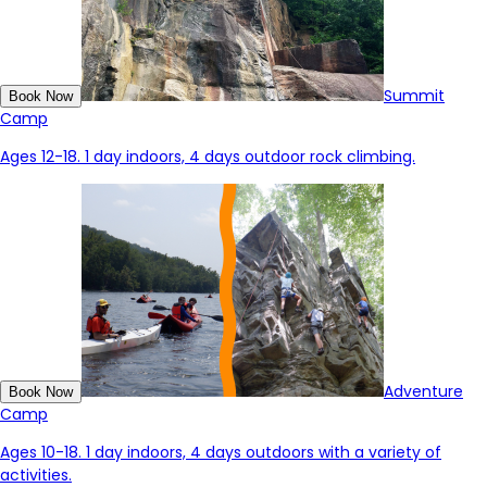
Summit
Book Now
Camp
Ages 12-18. 1 day indoors, 4 days outdoor rock climbing.
Adventure
Book Now
Camp
Ages 10-18. 1 day indoors, 4 days outdoors with a variety of
activities.