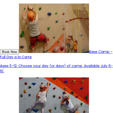
Base Camp -
Book Now
Full Day a la Carte
Ages 5-12. Choose your day (or days) of camp. Available July 6-
10.