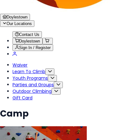
Doylestown
Our Locations
Contact Us
Doylestown
Sign In / Register
Waiver
Learn To Climb
Youth Programs
Parties and Groups
Outdoor Climbing
Gift Card
Camp