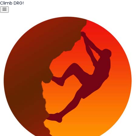
Climb DRG!