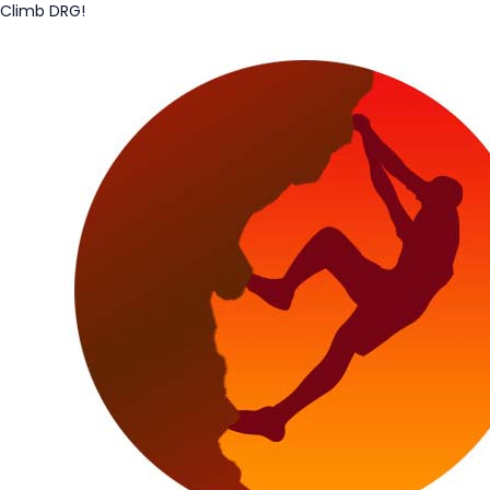
Climb DRG!