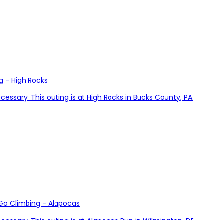
g - High Rocks
cessary. This outing is at High Rocks in Bucks County, PA.
 Go Climbing - Alapocas