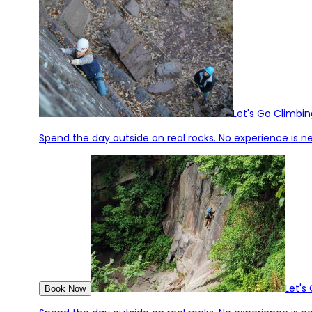
Let's Go Climbin
Spend the day outside on real rocks. No experience is ne
Let's
Book Now