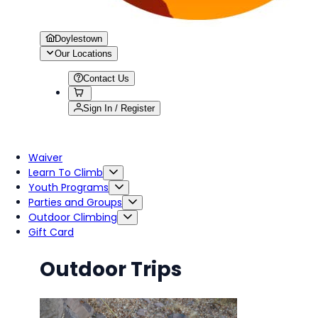
Doylestown
Our Locations
Contact Us
Sign In / Register
Waiver
Learn To Climb
Youth Programs
Parties and Groups
Outdoor Climbing
Gift Card
Outdoor Trips