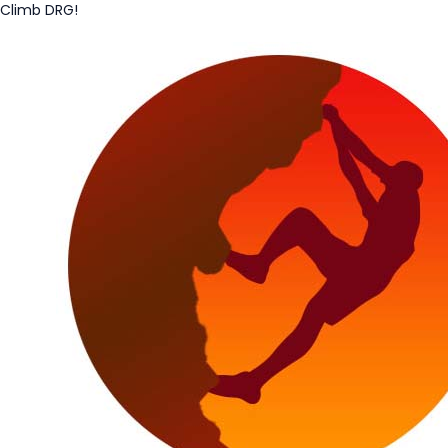
Climb DRG!