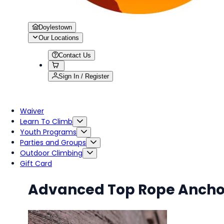
Doylestown
Our Locations
Contact Us
Sign In / Register
Waiver
Learn To Climb
Youth Programs
Parties and Groups
Outdoor Climbing
Gift Card
Advanced Top Rope Ancho