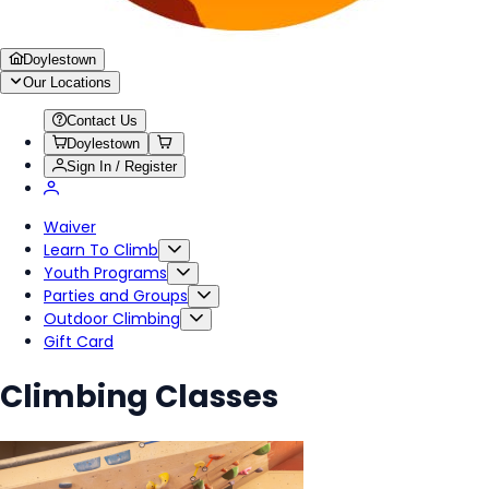
Doylestown
Our Locations
Contact Us
Doylestown
Sign In / Register
Waiver
Learn To Climb
Youth Programs
Parties and Groups
Outdoor Climbing
Gift Card
Climbing Classes