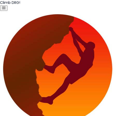
Climb DRG!