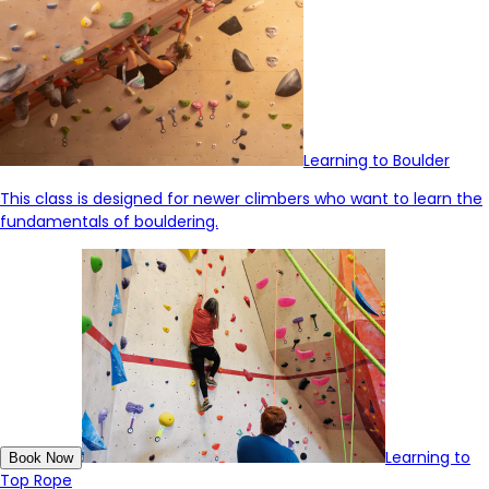
Learning to Boulder
This class is designed for newer climbers who want to learn the
fundamentals of bouldering.
Learning to
Book Now
Top Rope