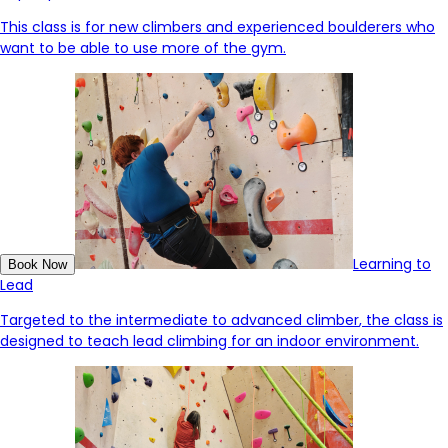
This class is for new climbers and experienced boulderers who
want to be able to use more of the gym.
Learning to
Book Now
Lead
Targeted to the intermediate to advanced
climber
, the class is
designed to
tea
ch lead climbing for an indoor environment.