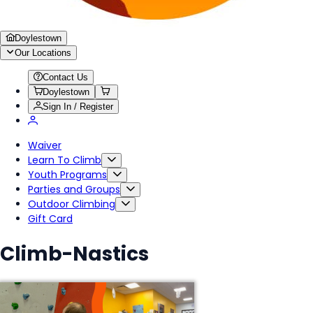
Doylestown
Our Locations
Contact Us
Doylestown
Sign In / Register
Waiver
Learn To Climb
Youth Programs
Parties and Groups
Outdoor Climbing
Gift Card
Climb-Nastics