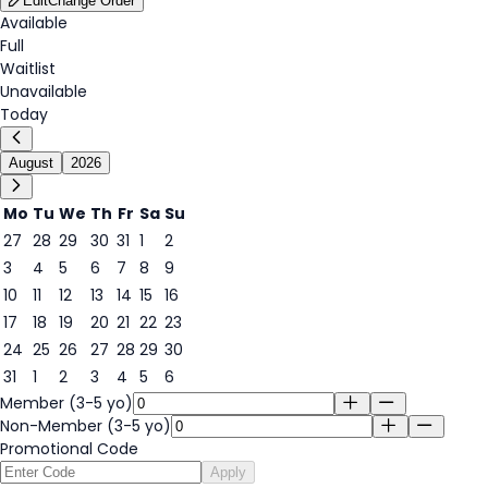
Edit
Change Order
Available
Full
Waitlist
Unavailable
Today
August
2026
Mo
Tu
We
Th
Fr
Sa
Su
27
28
29
30
31
1
2
3
4
5
6
7
8
9
8
10
11
12
13
14
15
16
17
18
19
20
21
22
23
24
25
26
27
28
29
30
31
1
2
3
4
5
6
Member (3-5 yo)
Non-Member (3-5 yo)
Promotional Code
Apply