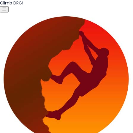
Climb DRG!