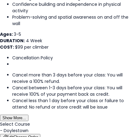
Confidence building and independence in physical
activity
Problem-solving and spatial awareness on and off the
wall
Ages:
3-5
DURATION:
4 Week
COST:
$99 per climber
Cancellation Policy
Cancel more than 3 days before your class: You will
receive a 100% refund.
Cancel between 1-3 days before your class: You will
receive 100% of your payment back as credit.
Cancel less than 1 day before your class or failure to
attend: No refund or store credit will be issue
Show More...
Select Course
-
Doylestown