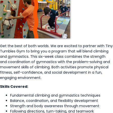
Get the best of both worlds. We are excited to partner with Tiny
Tumbles Gym to bring you a program that will blend climbing
and gymnastics. This six-week class combines the strength
and coordination of gymnastics with the problem-solving and
movement skills of climbing. Both activities promote physical
fitness, self-confidence, and social development in a fun,
engaging environment.
Skills Covered:
Fundamental climbing and gymnastics techniques
Balance, coordination, and flexibility development
Strength and body awareness through movement
Following directions, turn-taking, and teamwork