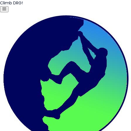
Climb DRG!