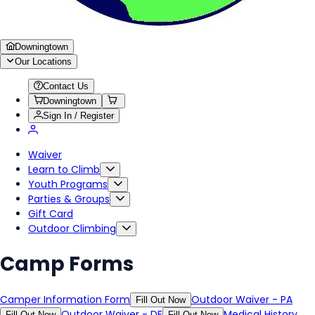
Downingtown
Our Locations
Contact Us
Downingtown
Sign In / Register
Waiver
Learn to Climb
Youth Programs
Parties & Groups
Gift Card
Outdoor Climbing
Camp Forms
Camper Information Form
Outdoor Waiver - PA
Fill Out Now
Outdoor Waiver - DE
Medical History
Fill Out Now
Fill Out Now