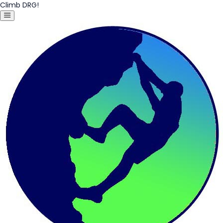
Climb DRG!