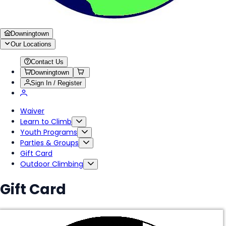
Downingtown
Our Locations
Contact Us
Downingtown
Sign In / Register
Waiver
Learn to Climb
Youth Programs
Parties & Groups
Gift Card
Outdoor Climbing
Gift Card