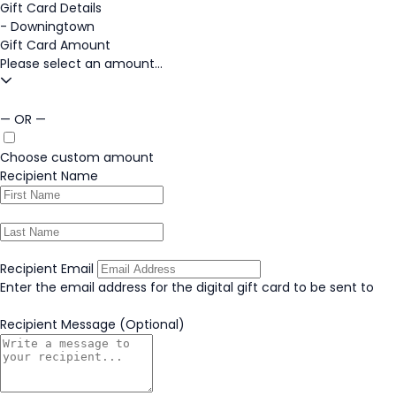
Gift Card Details
-
Downingtown
Gift Card Amount
Please select an amount...
— OR —
Choose custom amount
Recipient Name
Recipient Email
Enter the email address for the digital gift card to be sent to
Recipient Message
(Optional)