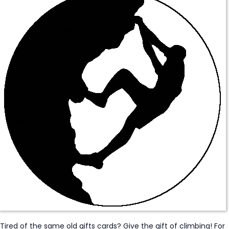
Tired of the same old gifts cards? Give the gift of climbing! For