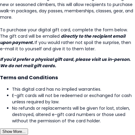
new or seasoned climbers, this will allow recipients to purchase
walk-in packages, day passes, memberships, classes, gear, and
more.
To purchase your digital gift card, complete the form below.
The gift card will be emailed
directly to the recipient email
upon payment.
If you would rather not spoil the surprise, then
e-mail it to yourself and give it to them later.
If you'd prefer a physical gift card, please visit us in-person.
We do not mail gift cards.
Terms and Conditions
This digital card has no implied warranties.
E-gift cards will not be redeemed or exchanged for cash
unless required by law.
No refunds or replacements will be given for lost, stolen,
destroyed, altered e-gift card numbers or those used
without the permission of the card holder.
Show More...